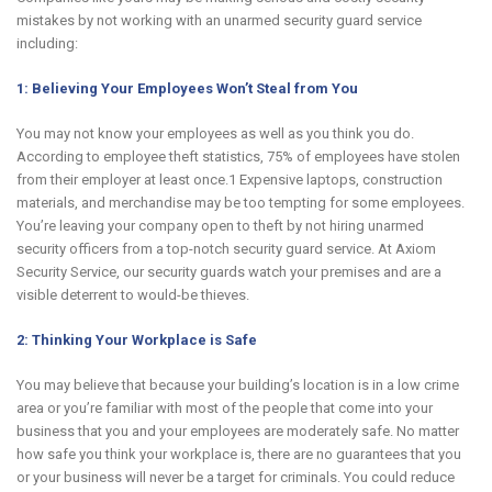
mistakes by not working with an unarmed security guard service
including:
1: Believing Your Employees Won’t Steal from You
You may not know your employees as well as you think you do.
According to employee theft statistics, 75% of employees have stolen
from their employer at least once.1 Expensive laptops, construction
materials, and merchandise may be too tempting for some employees.
You’re leaving your company open to theft by not hiring unarmed
security officers from a top-notch security guard service. At Axiom
Security Service, our security guards watch your premises and are a
visible deterrent to would-be thieves.
2: Thinking Your Workplace is Safe
You may believe that because your building’s location is in a low crime
area or you’re familiar with most of the people that come into your
business that you and your employees are moderately safe. No matter
how safe you think your workplace is, there are no guarantees that you
or your business will never be a target for criminals. You could reduce