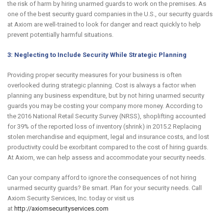
the risk of harm by hiring unarmed guards to work on the premises. As
one of the best security guard companies in the U.S., our security guards
at Axiom are well-trained to look for danger and react quickly to help
prevent potentially harmful situations.
3: Neglecting to Include Security While Strategic Planning
Providing proper security measures for your business is often
overlooked during strategic planning. Cost is always a factor when
planning any business expenditure, but by not hiring unarmed security
guards you may be costing your company more money. According to
the 2016 National Retail Security Survey (NRSS), shoplifting accounted
for 39% of the reported loss of inventory (shrink) in 2015.2 Replacing
stolen merchandise and equipment, legal and insurance costs, and lost
productivity could be exorbitant compared to the cost of hiring guards.
At Axiom, we can help assess and accommodate your security needs.
Can your company afford to ignore the consequences of not hiring
unarmed security guards? Be smart. Plan for your security needs. Call
Axiom Security Services, Inc. today or visit us
at
http://axiomsecurityservices.com