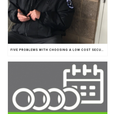
FIVE PROBLEMS WITH CHOOSING A LOW COST SECURITY COMPANY