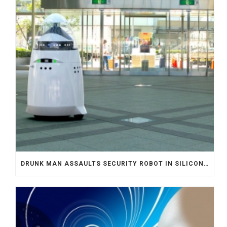
DRUNK MAN ASSAULTS SECURITY ROBOT IN SILICON VALLEY