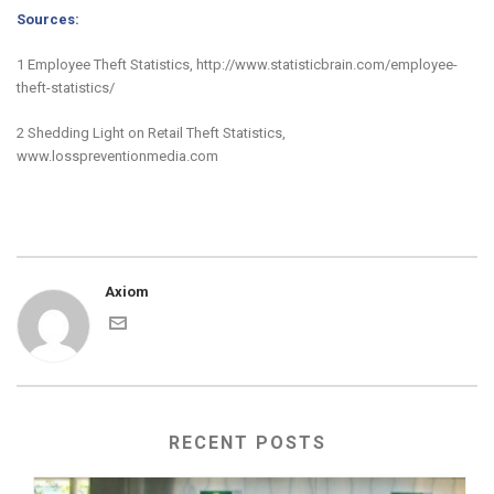
Sources:
1 Employee Theft Statistics, http://www.statisticbrain.com/employee-
theft-statistics/
2 Shedding Light on Retail Theft Statistics,
www.losspreventionmedia.com
Axiom
RECENT POSTS