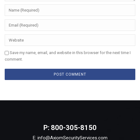
Save my name, email, and website in this browser for the next time I
comment.
P: 800-305-8150
E: info@AxiomSecurityServices.com