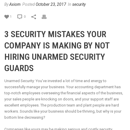
By
Axiom
Posted
October 23, 2017
In
security
1
0
3 SECURITY MISTAKES YOUR
COMPANY IS MAKING BY NOT
HIRING UNARMED SECURITY
GUARDS
Unarmed Security: You’ve invested a lot of time and energy to
successfully manage your business. Your accounting department has
top-notch employees overseeing the financial aspects of the business,
your sales people are knocking on doors, and your support staff are
excellent employees. The production team and plant people are hard
workers. Sounds like your business should be thriving, but why is your
bottom line decreasing?
Companies like yours may be making serious and costly security