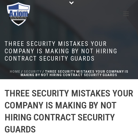
THREE SECURITY MISTAKES YOUR
COMPANY IS MAKING BY NOT HIRING
CONTRACT SECURITY GUARDS
HOME
/
SECURITY
/ THREE SECURITY MISTAKES YOUR COMPANY IS
MAKING BY NOT HIRING CONTRACT SECURITY GUARDS
THREE SECURITY MISTAKES YOUR
COMPANY IS MAKING BY NOT
HIRING CONTRACT SECURITY
GUARDS