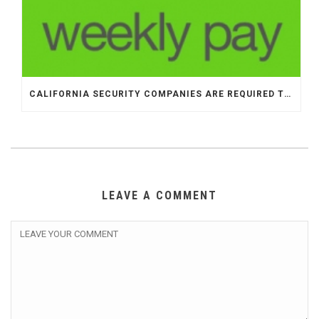
CALIFORNIA SECURITY COMPANIES ARE REQUIRED TO PAY OFFICERS WEEKLY
LEAVE A COMMENT