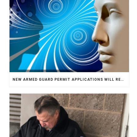
NEW ARMED GUARD PERMIT APPLICATIONS WILL REQUIRE A PSYCHOLOGICAL EXAM STARTING 01/01/2018