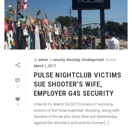
By
admin
In
security
,
shooting
,
Uncategorized
Posted
March 1, 2017
PULSE NIGHTCLUB VICTIMS
SUE SHOOTER’S WIFE,
0
EMPLOYER G4S SECURITY
Orlando FL March 24 2017 Dozens of surviving
4
victims of the Pulse nightclub shooting, along with
families of those who died, filed suit Wednesday
against the shooter’s wife and his former [...]