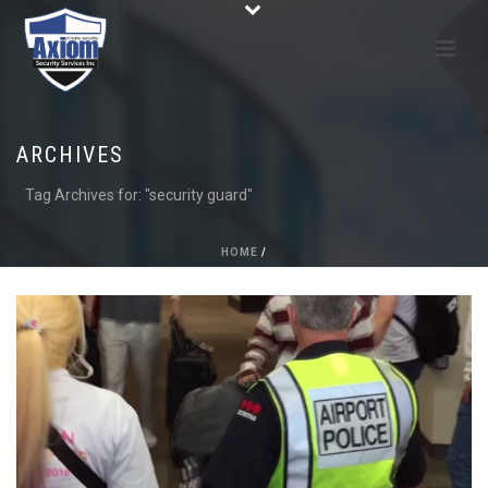
ARCHIVES
Tag Archives for: "security guard"
HOME
/