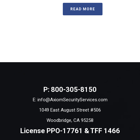
READ MORE
P: 800-305-8150
E: info@AxiomSecurityServices.com
1049 East August Street #506
Woodbridge, CA 95258
License PPO-17761 & TFF 1466