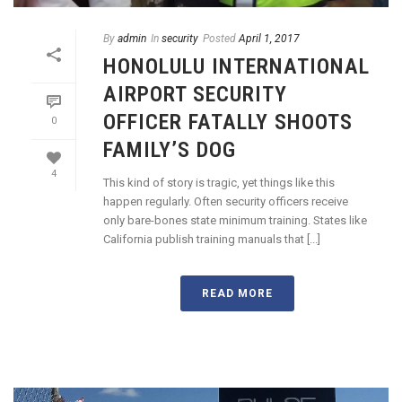
By
admin
In
security
Posted
April 1, 2017
HONOLULU INTERNATIONAL
AIRPORT SECURITY
OFFICER FATALLY SHOOTS
0
FAMILY’S DOG
4
This kind of story is tragic, yet things like this
happen regularly. Often security officers receive
only bare-bones state minimum training. States like
California publish training manuals that [...]
READ MORE