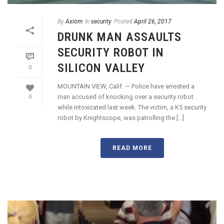
By
Axiom
In
security
Posted
April 26, 2017
DRUNK MAN ASSAULTS
SECURITY ROBOT IN
SILICON VALLEY
0
MOUNTAIN VIEW, Calif. — Police have arrested a
man accused of knocking over a security robot
0
while intoxicated last week. The victim, a K5 security
robot by Knightscope, was patrolling the [...]
READ MORE