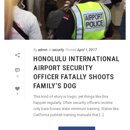
By
admin
In
security
Posted
April 1, 2017
HONOLULU INTERNATIONAL
AIRPORT SECURITY
OFFICER FATALLY SHOOTS
0
FAMILY’S DOG
4
This kind of story is tragic, yet things like this
happen regularly. Often security officers receive
only bare-bones state minimum training. States like
California publish training manuals that [...]